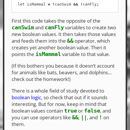
let
isMammal
=
!
canSwim
&&
!
canFly
;
First this code takes the opposite of the
and
variables to create two
canSwim
canFly
new boolean values. It then takes those values
and feeds them into the
operator, which
&&
creates yet another boolean value. Then it
points the
variable to that value.
isMammal
(If this bothers you because it doesn’t account
for animals like bats, beavers, and dolphins…
check out the homework!)
There is a whole field of study devoted to
boolean logic
, so check that out if it sounds
interesting. But for now, keep in mind that
boolean values contain
or
, and
true
false
you can use operators like
,
, and
on
&&
||
!
them.