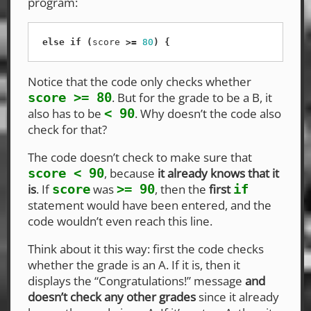
program:
else
if
(
score
>=
80
)
{
Notice that the code only checks whether
. But for the grade to be a B, it
score >= 80
also has to be
. Why doesn’t the code also
< 90
check for that?
The code doesn’t check to make sure that
, because
it already knows that it
score < 90
is
. If
was
, then the
first
score
>= 90
if
statement would have been entered, and the
code wouldn’t even reach this line.
Think about it this way: first the code checks
whether the grade is an A. If it is, then it
displays the “Congratulations!” message
and
doesn’t check any other grades
since it already