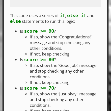
This code uses a series of
,
and
if
else if
statements to run this logic:
else
Is
?
score >= 90
If so, show the ‘Congratulations!’
message and stop checking any
other conditions.
If not, keep checking.
Is
?
score >= 80
If so, show the ‘Good job!’ message
and stop checking any other
conditions.
If not, keep checking.
Is
?
score >= 70
If so, show the ‘Just okay.’ message
and stop checking any other
conditions.
If not, keep checking.