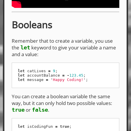
Booleans
Remember that to create a variable, you use
the
keyword to give your variable a name
let
and a value:
let
catLives
=
9
;
let
accountBalance
=
-
123.45
;
let
message
=
'
Happy Coding!
'
;
You can create a boolean variable the same
way, but it can only hold two possible values:
or
.
true
false
let
isCodingFun
=
true
;