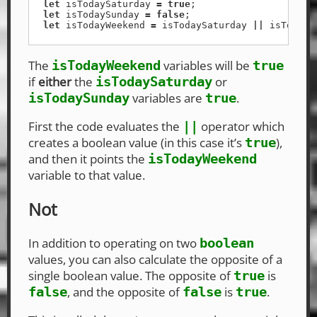
let
isTodaySaturday
=
true
;
let
isTodaySunday
=
false
;
let
isTodayWeekend
=
isTodaySaturday
||
isTodayS
The
variables will be
isTodayWeekend
true
if
either
the
or
isTodaySaturday
variables are
.
isTodaySunday
true
First the code evaluates the
operator which
||
creates a boolean value (in this case it’s
),
true
and then it points the
isTodayWeekend
variable to that value.
Not
In addition to operating on two
boolean
values, you can also calculate the opposite of a
single boolean value. The opposite of
is
true
, and the opposite of
is
.
false
false
true