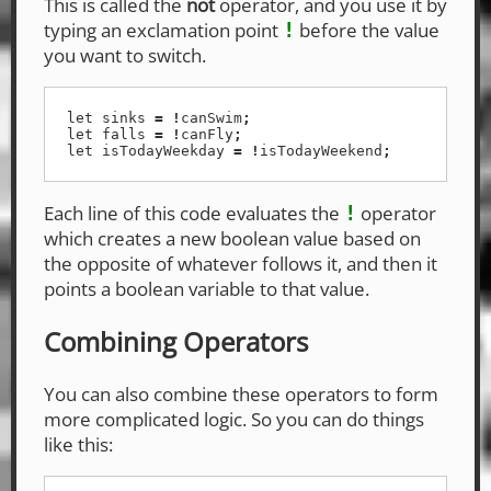
This is called the
not
operator, and you use it by
typing an exclamation point
before the value
!
you want to switch.
let
sinks
=
!
canSwim
;
let
falls
=
!
canFly
;
let
isTodayWeekday
=
!
isTodayWeekend
;
Each line of this code evaluates the
operator
!
which creates a new boolean value based on
the opposite of whatever follows it, and then it
points a boolean variable to that value.
Combining Operators
You can also combine these operators to form
more complicated logic. So you can do things
like this: