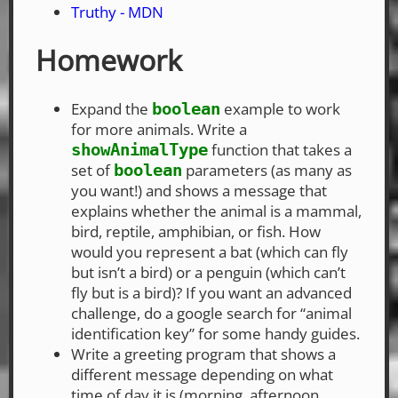
Truthy - MDN
Homework
Expand the
example to work
boolean
for more animals. Write a
function that takes a
showAnimalType
set of
parameters (as many as
boolean
you want!) and shows a message that
explains whether the animal is a mammal,
bird, reptile, amphibian, or fish. How
would you represent a bat (which can fly
but isn’t a bird) or a penguin (which can’t
fly but is a bird)? If you want an advanced
challenge, do a google search for “animal
identification key” for some handy guides.
Write a greeting program that shows a
different message depending on what
time of day it is (morning, afternoon,