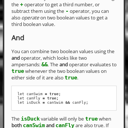
the
operator to get a third number, or
+
subtract them using the
operator, you can
-
also
operate
on two boolean values to get a
third boolean value.
And
You can combine two boolean values using the
and
operator, which looks like two
ampersands:
. The
and
operator evaluates to
&&
whenever the two boolean values on
true
either side of it are also
.
true
let
canSwim
=
true
;
let
canFly
=
true
;
let
isDuck
=
canSwim
&&
canFly
;
The
variable will only be
when
isDuck
true
both
and
are also true. If
canSwim
canFly