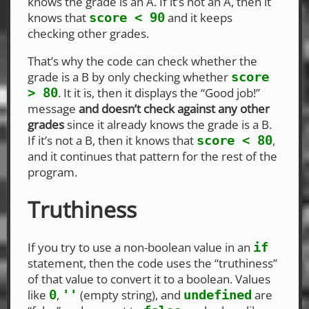
knows the grade is an A. If it’s not an A, then it
knows that
and it keeps
score < 90
checking other grades.
That’s why the code can check whether the
grade is a B by only checking whether
score
. It it is, then it displays the “Good job!”
> 80
message
and doesn’t check against any other
grades
since it already knows the grade is a B.
If it’s not a B, then it knows that
,
score < 80
and it continues that pattern for the rest of the
program.
Truthiness
If you try to use a non-boolean value in an
if
statement, then the code uses the “truthiness”
of that value to convert it to a boolean. Values
like
,
(empty string), and
are
0
''
undefined