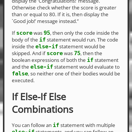
display the ‘Congratulations!’ message.
Otherwise check whether the score is greater
than or equal to 80. If it is, then display the
`Good job!’ message instead.”
If
was
, then only the code inside the
score
95
body of the
statement would run. The code
if
inside the
statement would be
else-if
skipped. And if
was
, then the
score
75
boolean expressions of both the
statement
if
and the
statement would evaluate to
else-if
, so neither one of their bodies would be
false
executed.
If Else-If Else
Combinations
You can follow an
statement with multiple
if
statements, and you can follow an
else-if