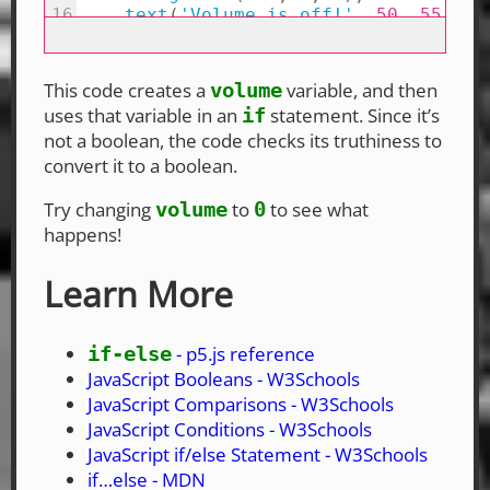
This code creates a
variable, and then
volume
uses that variable in an
statement. Since it’s
if
not a boolean, the code checks its truthiness to
convert it to a boolean.
Try changing
to
to see what
volume
0
happens!
Learn More
- p5.js reference
if-else
JavaScript Booleans - W3Schools
JavaScript Comparisons - W3Schools
JavaScript Conditions - W3Schools
JavaScript if/else Statement - W3Schools
if…else - MDN