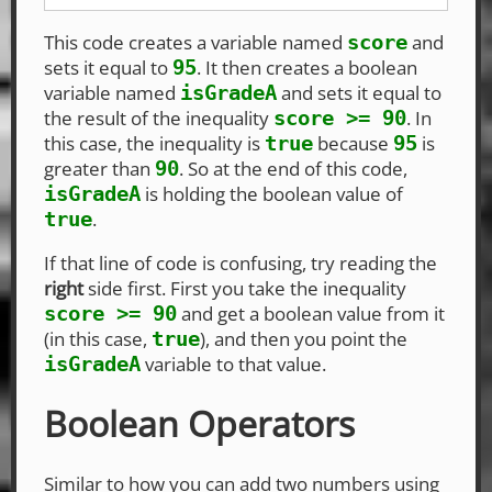
This code creates a variable named
and
score
sets it equal to
. It then creates a boolean
95
variable named
and sets it equal to
isGradeA
the result of the inequality
. In
score >= 90
this case, the inequality is
because
is
true
95
greater than
. So at the end of this code,
90
is holding the boolean value of
isGradeA
.
true
If that line of code is confusing, try reading the
right
side first. First you take the inequality
and get a boolean value from it
score >= 90
(in this case,
), and then you point the
true
variable to that value.
isGradeA
Boolean Operators
Similar to how you can add two numbers using