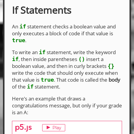
If Statements
An
statement checks a boolean value and
if
only executes a block of code if that value is
.
true
To write an
statement, write the keyword
if
, then inside parentheses
insert a
if
()
boolean value, and then in curly brackets
{}
write the code that should only execute when
that value is
. That code is called the
body
true
of the
statement.
if
Here’s an example that draws a
congratulations message, but only if your grade
is an A: