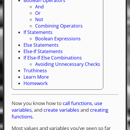
Boolean Operators
And
Or
Not
Combining Operators
If Statements
Boolean Expressions
Else Statements
Else-If Statements
If Else-If Else Combinations
Avoiding Unnecessary Checks
Truthiness
Learn More
Homework
Now you know how to
call functions
,
use
variables
, and
create variables
and
creating
functions
.
Most values and variables you’ve seen so far