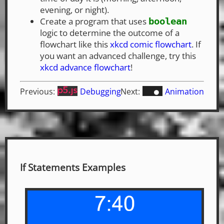
evening, or night).
Create a program that uses
boolean
logic to determine the outcome of a
flowchart like this
xkcd comic flowchart
. If
you want an advanced challenge, try this
xkcd advance flowchart
!
Previous:
Debugging
Next:
Animation
If Statements Examples