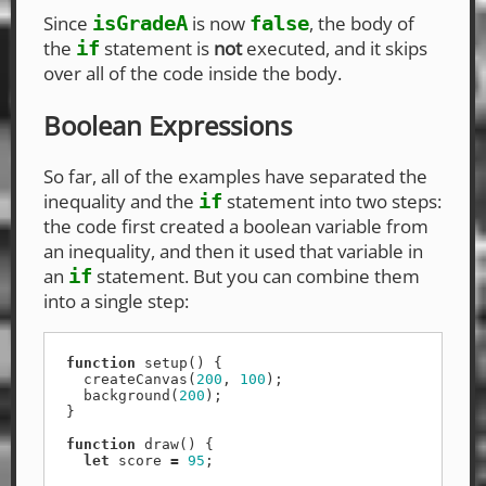
Since
is now
, the body of
isGradeA
false
the
statement is
not
executed, and it skips
if
over all of the code inside the body.
Boolean Expressions
So far, all of the examples have separated the
inequality and the
statement into two steps:
if
the code first created a boolean variable from
an inequality, and then it used that variable in
an
statement. But you can combine them
if
into a single step:
function
setup
()
{
createCanvas
(
200
,
100
);
background
(
200
);
}
function
draw
()
{
let
score
=
95
;