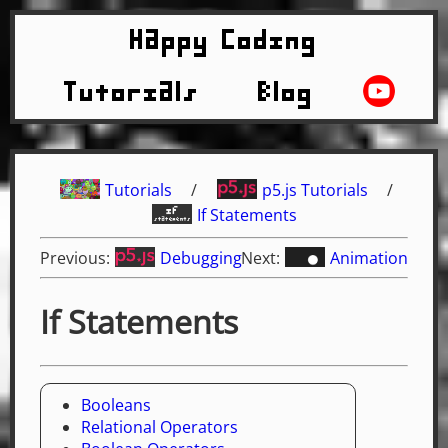
Happy Coding
Tutorials
Blog
Tutorials
/
p5.js Tutorials
/
If Statements
Previous:
Debugging
Next:
Animation
If Statements
Booleans
Relational Operators