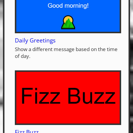
Daily Greetings
Show a different message based on the time
of day.
Fizz Buzz