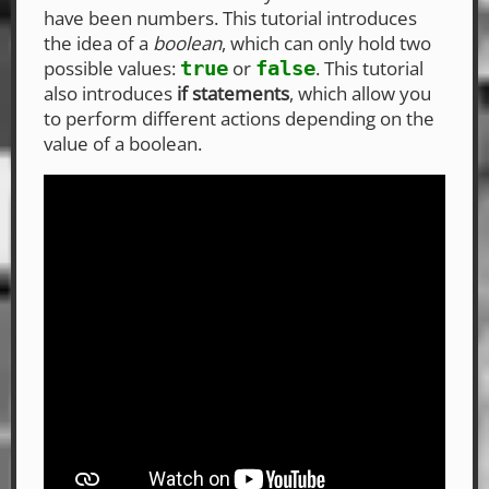
have been numbers. This tutorial introduces
the idea of a
boolean
, which can only hold two
possible values:
or
. This tutorial
true
false
also introduces
if statements
, which allow you
to perform different actions depending on the
value of a boolean.