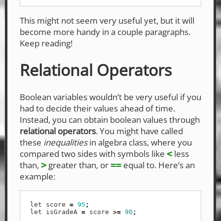
This might not seem very useful yet, but it will
become more handy in a couple paragraphs.
Keep reading!
Relational Operators
Boolean variables wouldn’t be very useful if you
had to decide their values ahead of time.
Instead, you can obtain boolean values through
relational operators
. You might have called
these
inequalities
in algebra class, where you
compared two sides with symbols like
less
<
than,
greater than, or
equal to. Here’s an
>
==
example:
let
score
=
95
;
let
isGradeA
=
score
>=
90
;