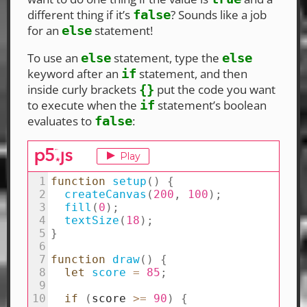
different thing if it’s
? Sounds like a job
false
for an
statement!
else
To use an
statement, type the
else
else
keyword after an
statement, and then
if
inside curly brackets
put the code you want
{}
to execute when the
statement’s boolean
if
evaluates to
:
false