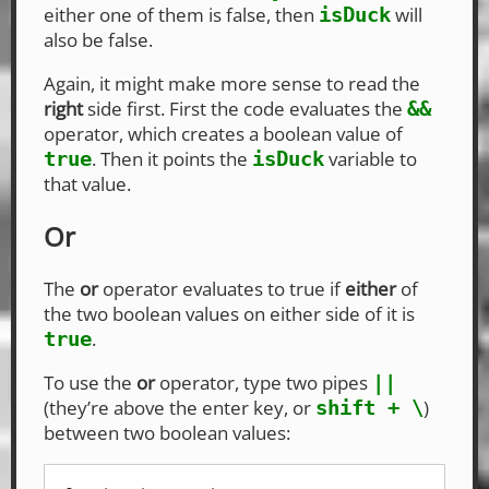
either one of them is false, then
will
isDuck
also be false.
Again, it might make more sense to read the
right
side first. First the code evaluates the
&&
operator, which creates a boolean value of
. Then it points the
variable to
true
isDuck
that value.
Or
The
or
operator evaluates to true if
either
of
the two boolean values on either side of it is
.
true
To use the
or
operator, type two pipes
||
(they’re above the enter key, or
)
shift + \
between two boolean values: