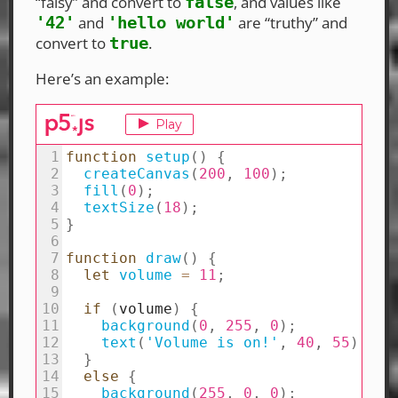
“falsy” and convert to
, and values like
false
and
are “truthy” and
'42'
'hello world'
convert to
.
true
Here’s an example: