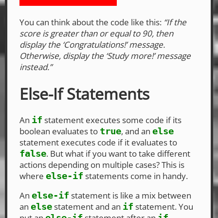
You can think about the code like this:
“If the
score is greater than or equal to 90, then
display the ‘Congratulations!’ message.
Otherwise, display the ‘Study more!’ message
instead.”
Else-If Statements
An
statement executes some code if its
if
boolean evaluates to
, and an
true
else
statement executes code if it evaluates to
. But what if you want to take different
false
actions depending on multiple cases? This is
where
statements come in handy.
else-if
An
statement is like a mix between
else-if
an
statement and an
statement. You
else
if
put an
statement after an
else-if
if