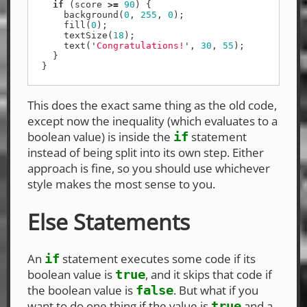
if
(
score
>=
90
)
{
background
(
0
,
255
,
0
);
fill
(
0
);
textSize
(
18
);
text
(
'
Congratulations!
'
,
30
,
55
);
}
}
This does the exact same thing as the old code,
except now the inequality (which evaluates to a
boolean value) is inside the
statement
if
instead of being split into its own step. Either
approach is fine, so you should use whichever
style makes the most sense to you.
Else Statements
An
statement executes some code if its
if
boolean value is
, and it skips that code if
true
the boolean value is
. But what if you
false
want to do one thing if the value is
and a
true