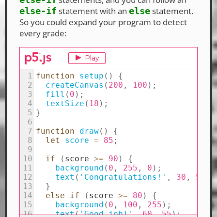
statement with an
statement.
else-if
else
So you could expand your program to detect
every grade: