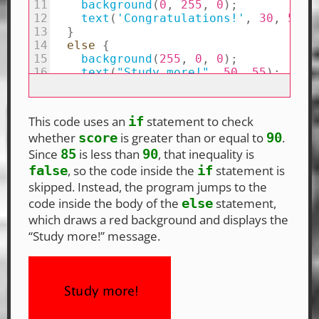
This code uses an
statement to check
if
whether
is greater than or equal to
.
score
90
Since
is less than
, that inequality is
85
90
, so the code inside the
statement is
false
if
skipped. Instead, the program jumps to the
code inside the body of the
statement,
else
which draws a red background and displays the
“Study more!” message.