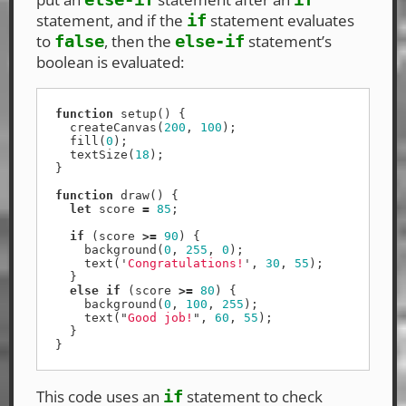
statement, and if the
statement evaluates
if
to
, then the
statement’s
false
else-if
boolean is evaluated:
function
setup
()
{
createCanvas
(
200
,
100
);
fill
(
0
);
textSize
(
18
);
}
function
draw
()
{
let
score
=
85
;
if
(
score
>=
90
)
{
background
(
0
,
255
,
0
);
text
(
'
Congratulations!
'
,
30
,
55
);
}
else
if
(
score
>=
80
)
{
background
(
0
,
100
,
255
);
text
(
"
Good job!
"
,
60
,
55
);
}
}
This code uses an
statement to check
if