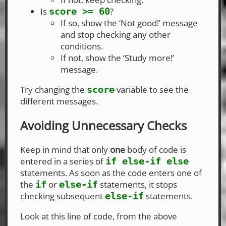
Is
?
score >= 60
If so, show the ‘Not good!’ message
and stop checking any other
conditions.
If not, show the ‘Study more!’
message.
Try changing the
variable to see the
score
different messages.
Avoiding Unnecessary Checks
Keep in mind that only
one
body of code is
entered in a series of
if else-if else
statements. As soon as the code enters one of
the
or
statements, it stops
if
else-if
checking subsequent
statements.
else-if
Look at this line of code, from the above