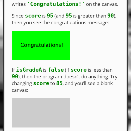
writes
on the canvas.
'Congratulations!'
Since
is
(and
is greater than
),
score
95
95
90
then you see the congratulations message:
If
is
(if
is less than
isGradeA
false
score
), then the program doesn’t do anything. Try
90
changing
to
, and you’ll see a blank
score
85
canvas: