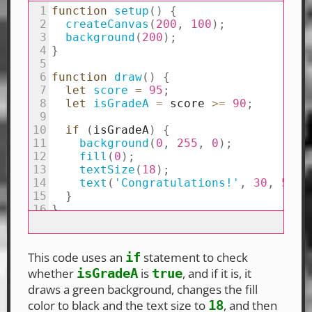
This code uses an
statement to check
if
whether
is
, and if it is, it
isGradeA
true
draws a green background, changes the fill
color to black and the text size to
, and then
18