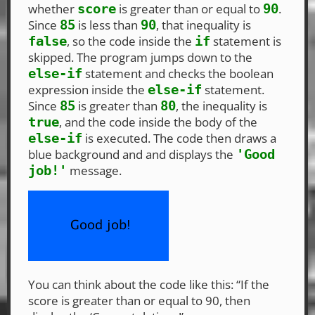
whether
is greater than or equal to
.
score
90
Since
is less than
, that inequality is
85
90
, so the code inside the
statement is
false
if
skipped. The program jumps down to the
statement and checks the boolean
else-if
expression inside the
statement.
else-if
Since
is greater than
, the inequality is
85
80
, and the code inside the body of the
true
is executed. The code then draws a
else-if
blue background and and displays the
'Good
message.
job!'
You can think about the code like this: “If the
score is greater than or equal to 90, then