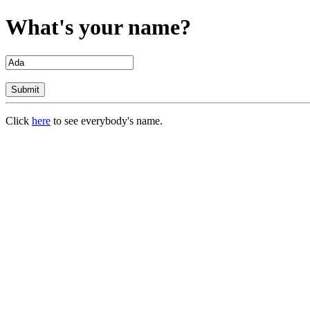
What's your name?
Click
here
to see everybody's name.