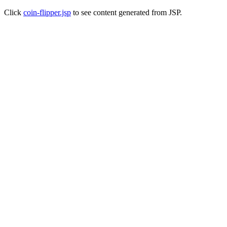
Click
coin-flipper.jsp
to see content generated from JSP.